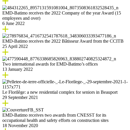
EMD-Batimo receives the 2022 Company of the year Award (15
employees and over)
6 June 2022
EMD-Batimo receives the 2022 Bâtisseur Award from the CCITB
25 April 2022
Two international awards for EMD-Batimo’s offices
13 January 2022
Le Florilège: a new residential complex for seniors in Beauport
29 September 2021
EMD-Batimo receives two awards from CNESST for its
occupational health and safety efforts on construction sites
18 November 2020