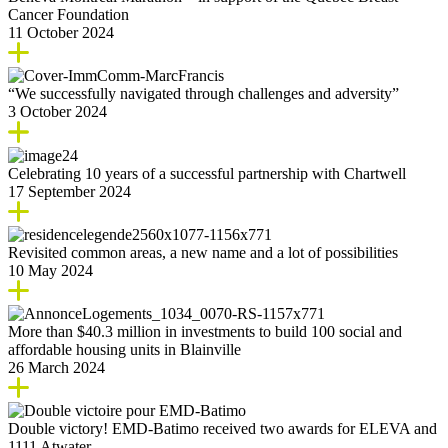
Cancer Foundation
11 October 2024
“We successfully navigated through challenges and adversity”
3 October 2024
Celebrating 10 years of a successful partnership with Chartwell
17 September 2024
Revisited common areas, a new name and a lot of possibilities
10 May 2024
More than $40.3 million in investments to build 100 social and
affordable housing units in Blainville
26 March 2024
Double victory! EMD-Batimo received two awards for ELEVA and
1111 Atwater