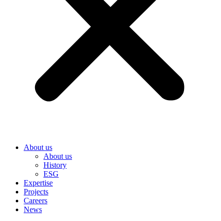
About us
About us
History
ESG
Expertise
Projects
Careers
News