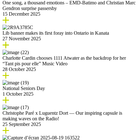
One song, a thousand emotions – EMD-Batimo and Christian Marc
Gendron surprise passersby
15 December 2025
Lib banner makes its first foray into Ontario in Kanata
27 November 2025
Charlotte Cardin chooses 1111 Atwater as the backdrop for her
“Tant pis pour elle” Music Video
28 October 2025
National Seniors Day
1 October 2025
Christophe Paré x Luguentz Dort — Our inspiring capsule is
making waves on the Radio!
25 September 2025