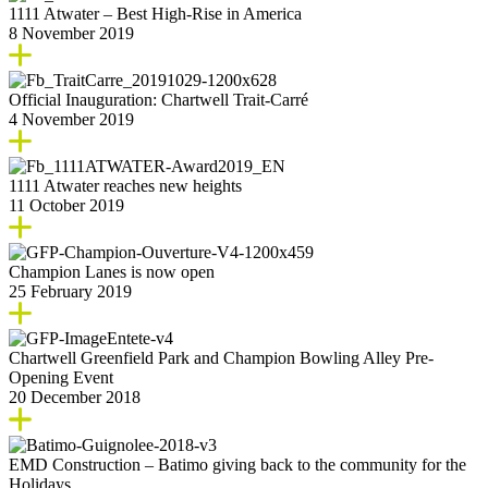
1111 Atwater – Best High-Rise in America
8 November 2019
Official Inauguration: Chartwell Trait-Carré
4 November 2019
1111 Atwater reaches new heights
11 October 2019
Champion Lanes is now open
25 February 2019
Chartwell Greenfield Park and Champion Bowling Alley Pre-
Opening Event
20 December 2018
EMD Construction – Batimo giving back to the community for the
Holidays