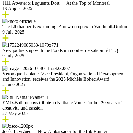
1111 Atwater x Luguentz Dort — At the Top of Montreal
19 August 2025
The Lib banner is expanding: A new complex in Vaudreuil-Dorion
9 July 2025
New partnership with the Fonds immobilier de solidarité FTQ
9 July 2025
Véronique Leblanc, Vice President, Organizational Development
and Innovation, receives the 2025 Michèle-Bohec Award
2 June 2025
EMD-Batimo pays tribute to Nathalie Vanier for her 20 years of
creativity and passion
27 May 2025
Josée Lavigueur – New Ambassador for the Lib Banner