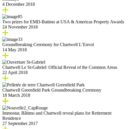
4 December 2018
Two prizes for EMD-Batimo at USA & Americas Property Awards
24 November 2018
Groundbreaking Ceremony for Chartwell L’Envol
14 May 2018
Chartwell Le St-Gabriel: Official Reveal of the Common Areas
22 April 2018
Chartwell Greenfield Park Groundbreaking Ceremony
18 March 2018
Immostar, Bâtimo and Chartwell reveal plans for Retirement
Residence
27 September 2017