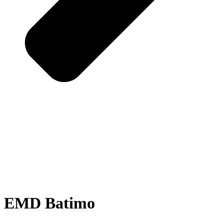
EMD Batimo