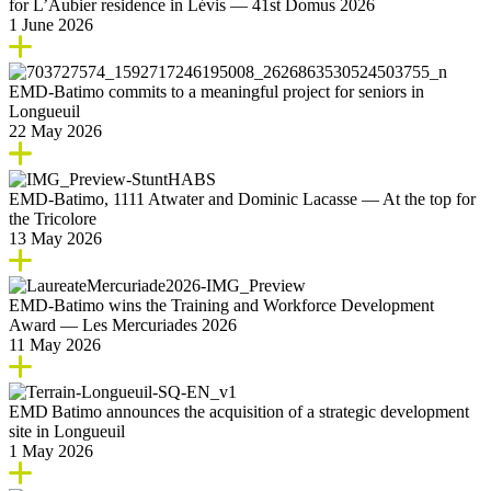
for L’Aubier residence in Lévis — 41st Domus 2026
1 June 2026
EMD‑Batimo commits to a meaningful project for seniors in
Longueuil
22 May 2026
EMD‑Batimo, 1111 Atwater and Dominic Lacasse — At the top for
the Tricolore
13 May 2026
EMD‑Batimo wins the Training and Workforce Development
Award — Les Mercuriades 2026
11 May 2026
EMD Batimo announces the acquisition of a strategic development
site in Longueuil
1 May 2026