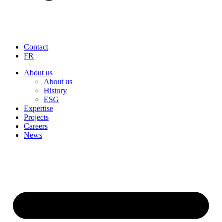
Contact
FR
About us
About us
History
ESG
Expertise
Projects
Careers
News