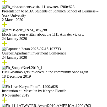
Presentation to MBA Students of Schulich School of Business –
York University
2 March 2020
Much has been written about the 1111 Atwater victory.
24 January 2020
Québec Apartment Investment Conference
24 January 2020
EMD-Batimo gets involved in the community once again
18 December 2019
Inspiration au Masculin by Karyne Plouffe
8 November 2019