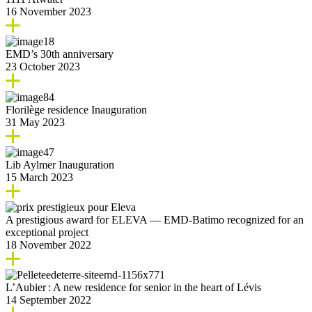
16 November 2023
EMD’s 30th anniversary
23 October 2023
Florilège residence Inauguration
31 May 2023
Lib Aylmer Inauguration
15 March 2023
A prestigious award for ELEVA — EMD-Batimo recognized for an
exceptional project
18 November 2022
L’Aubier : A new residence for senior in the heart of Lévis
14 September 2022