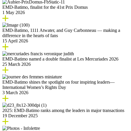
EMD‑Batimo, finalist for the 41st Prix Domus
1 May 2026
EMD-Batimo, 1111 Atwater, and Guy Carbonneau — making a
difference in the hearts of fans
15 April 2026
EMD‑Batimo named a double finalist at Les Mercuriades 2026
25 March 2026
EMD-Batimo shines the spotlight on four inspiring leaders—
International Women’s Rights Day
3 March 2026
2025: EMD‑Batimo ranks among the leaders in major transactions
19 December 2025