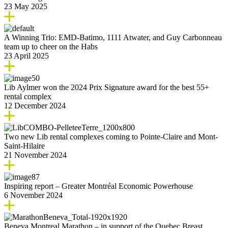
23 May 2025
A Winning Trio: EMD-Batimo, 1111 Atwater, and Guy Carbonneau
team up to cheer on the Habs
23 April 2025
Lib Aylmer won the 2024 Prix Signature award for the best 55+
rental complex
12 December 2024
Two new Lib rental complexes coming to Pointe-Claire and Mont-
Saint-Hilaire
21 November 2024
Inspiring report – Greater Montréal Economic Powerhouse
6 November 2024
Beneva Montreal Marathon – in support of the Quebec Breast