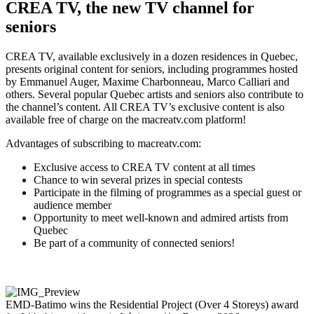
CREA TV, the new TV channel for
seniors
CREA TV, available exclusively in a dozen residences in Quebec,
presents original content for seniors, including programmes hosted
by Emmanuel Auger, Maxime Charbonneau, Marco Calliari and
others. Several popular Quebec artists and seniors also contribute to
the channel’s content. All CREA TV’s exclusive content is also
available free of charge on the macreatv.com platform!
Advantages of subscribing to macreatv.com:
Exclusive access to CREA TV content at all times
Chance to win several prizes in special contests
Participate in the filming of programmes as a special guest or
audience member
Opportunity to meet well-known and admired artists from
Quebec
Be part of a community of connected seniors!
EMD‑Batimo wins the Residential Project (Over 4 Storeys) award