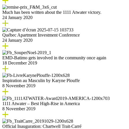
Much has been written about the 1111 Atwater victory.
24 January 2020
Québec Apartment Investment Conference
24 January 2020
EMD-Batimo gets involved in the community once again
18 December 2019
Inspiration au Masculin by Karyne Plouffe
8 November 2019
1111 Atwater – Best High-Rise in America
8 November 2019
Official Inauguration: Chartwell Trait-Carré