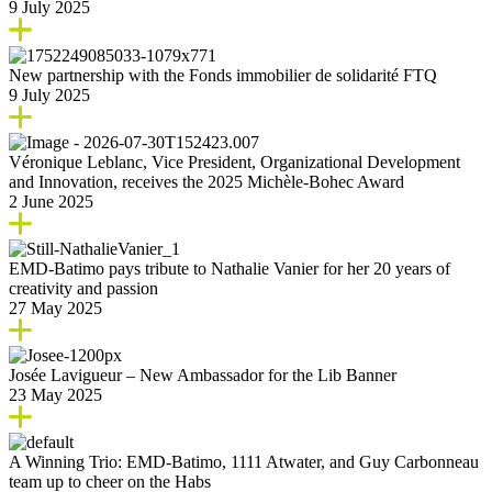
9 July 2025
New partnership with the Fonds immobilier de solidarité FTQ
9 July 2025
Véronique Leblanc, Vice President, Organizational Development
and Innovation, receives the 2025 Michèle-Bohec Award
2 June 2025
EMD-Batimo pays tribute to Nathalie Vanier for her 20 years of
creativity and passion
27 May 2025
Josée Lavigueur – New Ambassador for the Lib Banner
23 May 2025
A Winning Trio: EMD-Batimo, 1111 Atwater, and Guy Carbonneau
team up to cheer on the Habs