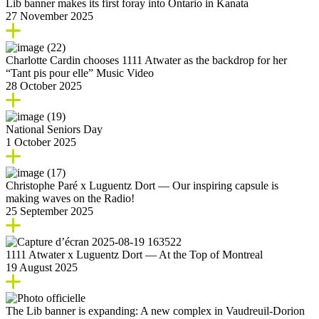
Lib banner makes its first foray into Ontario in Kanata
27 November 2025
Charlotte Cardin chooses 1111 Atwater as the backdrop for her
“Tant pis pour elle” Music Video
28 October 2025
National Seniors Day
1 October 2025
Christophe Paré x Luguentz Dort — Our inspiring capsule is
making waves on the Radio!
25 September 2025
1111 Atwater x Luguentz Dort — At the Top of Montreal
19 August 2025
The Lib banner is expanding: A new complex in Vaudreuil-Dorion