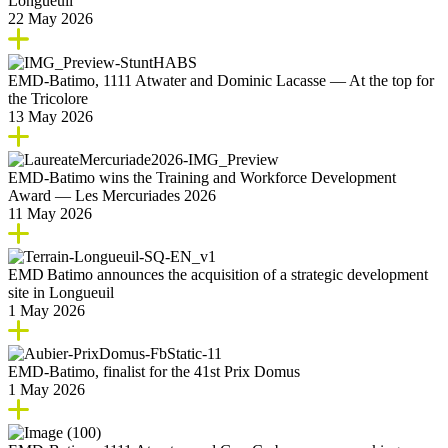
Longueuil
22 May 2026
EMD‑Batimo, 1111 Atwater and Dominic Lacasse — At the top for
the Tricolore
13 May 2026
EMD‑Batimo wins the Training and Workforce Development
Award — Les Mercuriades 2026
11 May 2026
EMD Batimo announces the acquisition of a strategic development
site in Longueuil
1 May 2026
EMD‑Batimo, finalist for the 41st Prix Domus
1 May 2026