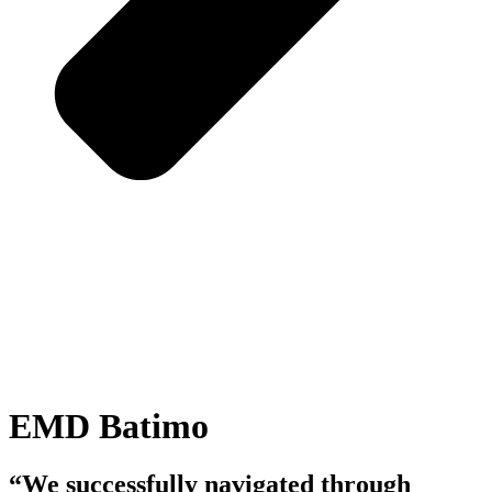
EMD Batimo
“We successfully navigated through