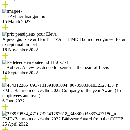
Lib Aylmer Inauguration
15 March 2023
A prestigious award for ELEVA — EMD-Batimo recognized for an
exceptional project
18 November 2022
L’Aubier : A new residence for senior in the heart of Lévis
14 September 2022
EMD-Batimo receives the 2022 Company of the year Award (15
employees and over)
6 June 2022
EMD-Batimo receives the 2022 Bâtisseur Award from the CCITB
25 April 2022