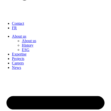
Contact
FR
About us
About us
History
ESG
Expertise
Projects
Careers
News