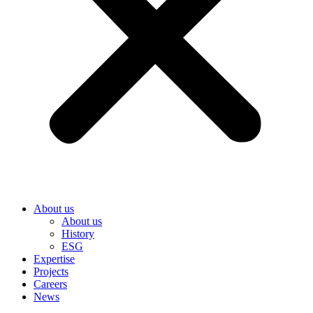
About us
About us
History
ESG
Expertise
Projects
Careers
News