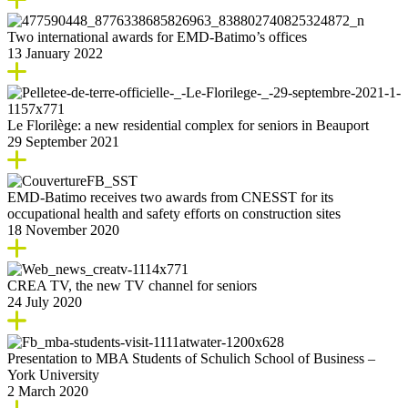
Two international awards for EMD-Batimo’s offices
13 January 2022
Le Florilège: a new residential complex for seniors in Beauport
29 September 2021
EMD-Batimo receives two awards from CNESST for its
occupational health and safety efforts on construction sites
18 November 2020
CREA TV, the new TV channel for seniors
24 July 2020
Presentation to MBA Students of Schulich School of Business –
York University
2 March 2020