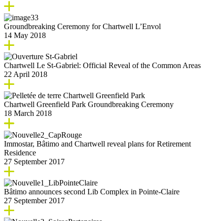
Groundbreaking Ceremony for Chartwell L’Envol
14 May 2018
Chartwell Le St-Gabriel: Official Reveal of the Common Areas
22 April 2018
Chartwell Greenfield Park Groundbreaking Ceremony
18 March 2018
Immostar, Bâtimo and Chartwell reveal plans for Retirement
Residence
27 September 2017
Bâtimo announces second Lib Complex in Pointe-Claire
27 September 2017