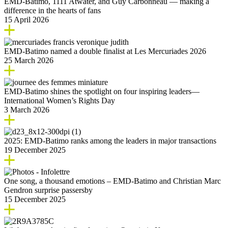
EMD-Batimo, 1111 Atwater, and Guy Carbonneau — making a
difference in the hearts of fans
15 April 2026
EMD‑Batimo named a double finalist at Les Mercuriades 2026
25 March 2026
EMD-Batimo shines the spotlight on four inspiring leaders—
International Women’s Rights Day
3 March 2026
2025: EMD‑Batimo ranks among the leaders in major transactions
19 December 2025
One song, a thousand emotions – EMD-Batimo and Christian Marc
Gendron surprise passersby
15 December 2025