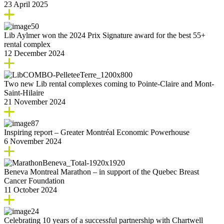
23 April 2025
Lib Aylmer won the 2024 Prix Signature award for the best 55+
rental complex
12 December 2024
Two new Lib rental complexes coming to Pointe-Claire and Mont-
Saint-Hilaire
21 November 2024
Inspiring report – Greater Montréal Economic Powerhouse
6 November 2024
Beneva Montreal Marathon – in support of the Quebec Breast
Cancer Foundation
11 October 2024
Celebrating 10 years of a successful partnership with Chartwell