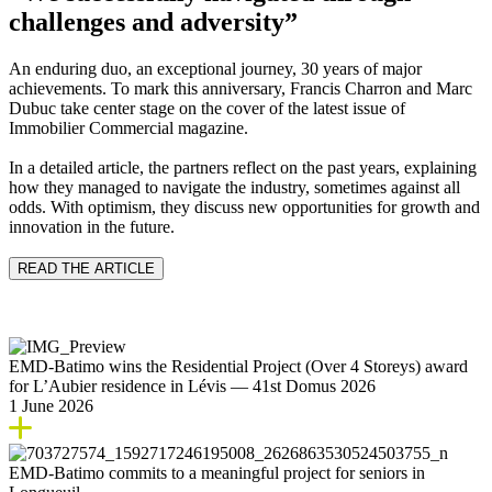
challenges and adversity”
An enduring duo, an exceptional journey, 30 years of major
achievements. To mark this anniversary, Francis Charron and Marc
Dubuc take center stage on the cover of the latest issue of
Immobilier Commercial magazine.
In a detailed article, the partners reflect on the past years, explaining
how they managed to navigate the industry, sometimes against all
odds. With optimism, they discuss new opportunities for growth and
innovation in the future.
READ THE ARTICLE
EMD‑Batimo wins the Residential Project (Over 4 Storeys) award
for L’Aubier residence in Lévis — 41st Domus 2026
1 June 2026
EMD‑Batimo commits to a meaningful project for seniors in