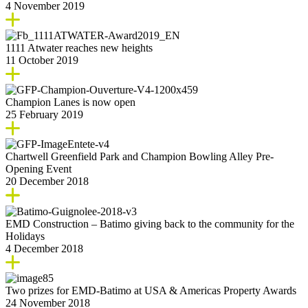
4 November 2019
1111 Atwater reaches new heights
11 October 2019
Champion Lanes is now open
25 February 2019
Chartwell Greenfield Park and Champion Bowling Alley Pre-
Opening Event
20 December 2018
EMD Construction – Batimo giving back to the community for the
Holidays
4 December 2018
Two prizes for EMD-Batimo at USA & Americas Property Awards
24 November 2018