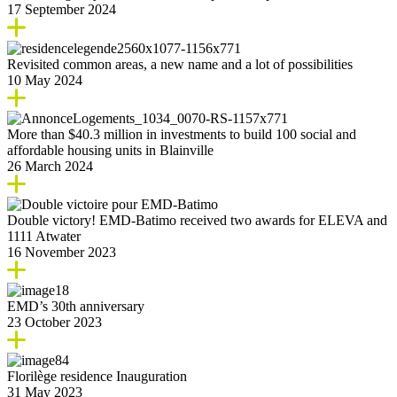
17 September 2024
Revisited common areas, a new name and a lot of possibilities
10 May 2024
More than $40.3 million in investments to build 100 social and
affordable housing units in Blainville
26 March 2024
Double victory! EMD-Batimo received two awards for ELEVA and
1111 Atwater
16 November 2023
EMD’s 30th anniversary
23 October 2023
Florilège residence Inauguration
31 May 2023